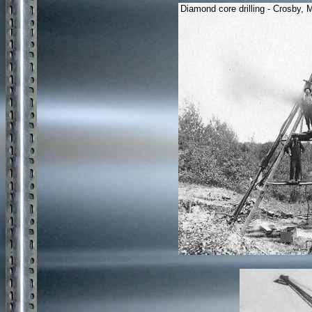
Diamond core drilling - Crosby,