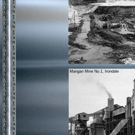
Mangan Mine No.1, Irondale