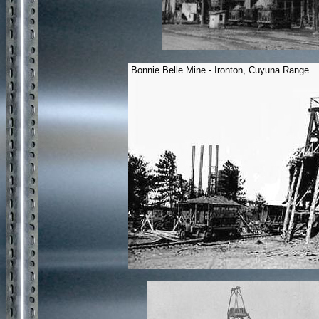
Bonnie Belle Mine - Ironton, Cuyuna Range