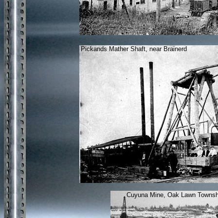
Pickands Mather Shaft, near Brainerd
Cuyuna Mine, Oak Lawn Townsh