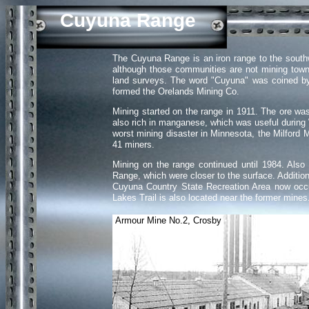
Cuyuna Range
The Cuyuna Range is an iron range to the southw
although those communities are not mining tow
land surveys. The word "Cuyuna" was coined by 
formed the Orelands Mining Co.
Mining started on the range in 1911. The ore w
also rich in manganese, which was useful during 
worst mining disaster in Minnesota, the Milford 
41 miners.
Mining on the range continued until 1984. Also
Range, which were closer to the surface. Additio
Cuyuna Country State Recreation Area now occup
Lakes Trail is also located near the former mine
Armour Mine No.2, Crosby