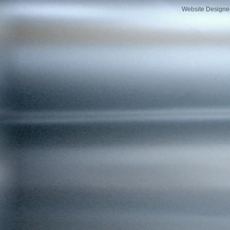
Website Designe